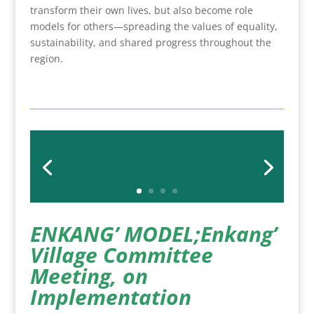
transform their own lives, but also become role
models for others—spreading the values of equality,
sustainability, and shared progress throughout the
region.
ENKANG’ MODEL;Enkang’
Village Commi
ttee
Meeting, on
Implementation