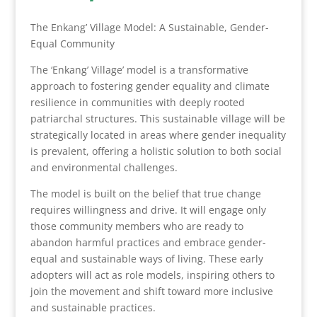
The Enkang’ Village Model: A Sustainable, Gender-
Equal Community
The ‘Enkang’ Village’ model is a transformative
approach to fostering gender equality and climate
resilience in communities with deeply rooted
patriarchal structures. This sustainable village will be
strategically located in areas where gender inequality
is prevalent, offering a holistic solution to both social
and environmental challenges.
The model is built on the belief that true change
requires willingness and drive. It will engage only
those community members who are ready to
abandon harmful practices and embrace gender-
equal and sustainable ways of living. These early
adopters will act as role models, inspiring others to
join the movement and shift toward more inclusive
and sustainable practices.