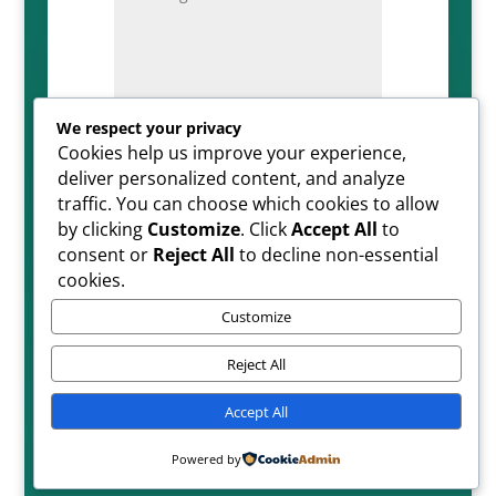
We respect your privacy
Cookies help us improve your experience,
=
SUBMIT
5 + 5
deliver personalized content, and analyze
traffic. You can choose which cookies to allow
by clicking
Customize
. Click
Accept All
to
consent or
Reject All
to decline non-essential
cookies.
Customize
Reject All
Copyright ©2026| All Rights Reserved
Accept All
Powered by