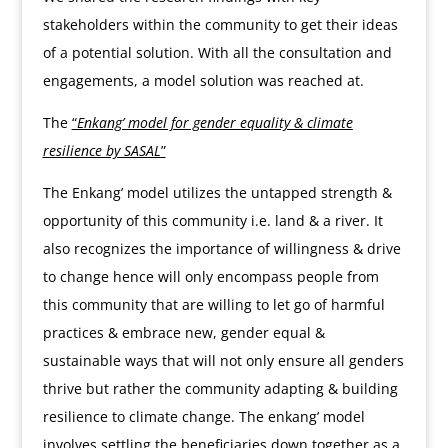
stakeholders within the community to get their ideas
of a potential solution. With all the consultation and
engagements, a model solution was reached at.
The
“
Enkang’ model for gender equality & climate
resilience by SASAL
”
The Enkang’ model utilizes the untapped strength &
opportunity of this community i.e. land & a river. It
also recognizes the importance of willingness & drive
to change hence will only encompass people from
this community that are willing to let go of harmful
practices & embrace new, gender equal &
sustainable ways that will not only ensure all genders
thrive but rather the community adapting & building
resilience to climate change. The enkang’ model
involves settling the beneficiaries down together as a