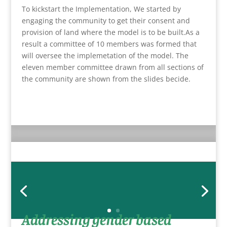
To kickstart the Implementation, We started by
engaging the community to get their consent and
provision of land where the model is to be built.As a
result a committee of 10 members was formed that
will oversee the implemetation of the model. The
eleven member committee drawn from all sections of
the community are shown from the slides becide.
Addressing gender based