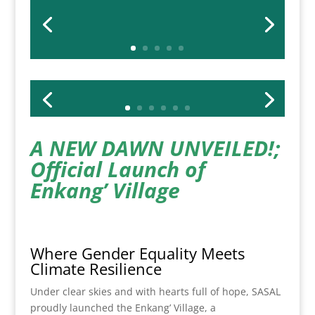
A NEW DAWN UNVEILED!;
Official Launch of
Enkang’ Village
Where Gender Equality Meets
Climate Resilience
Under clear skies and with hearts full of hope, SASAL
proudly launched the Enkang’ Village, a