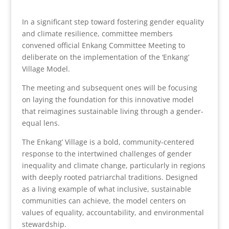
In a significant step toward fostering gender equality
and climate resilience, committee members
convened official Enkang Committee Meeting to
deliberate on the implementation of the ‘Enkang’
Village Model.
The meeting and subsequent ones will be focusing
on laying the foundation for this innovative model
that reimagines sustainable living through a gender-
equal lens.
The Enkang’ Village is a bold, community-centered
response to the intertwined challenges of gender
inequality and climate change, particularly in regions
with deeply rooted patriarchal traditions. Designed
as a living example of what inclusive, sustainable
communities can achieve, the model centers on
values of equality, accountability, and environmental
stewardship.