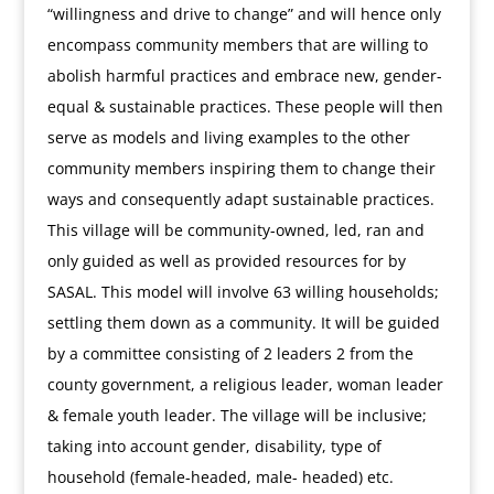
“willingness and drive to change” and will hence only
encompass community members that are willing to
abolish harmful practices and embrace new, gender-
equal & sustainable practices. These people will then
serve as models and living examples to the other
community members inspiring them to change their
ways and consequently adapt sustainable practices.
This village will be community-owned, led, ran and
only guided as well as provided resources for by
SASAL. This model will involve 63 willing households;
settling them down as a community. It will be guided
by a committee consisting of 2 leaders 2 from the
county government, a religious leader, woman leader
& female youth leader. The village will be inclusive;
taking into account gender, disability, type of
household (female-headed, male- headed) etc.