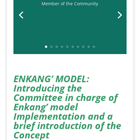
Member of the Community
ENKANG’ MODEL:
Introducing the
Committee in charge of
Enkang’ model
Implementation and a
brief introduction of the
Concept