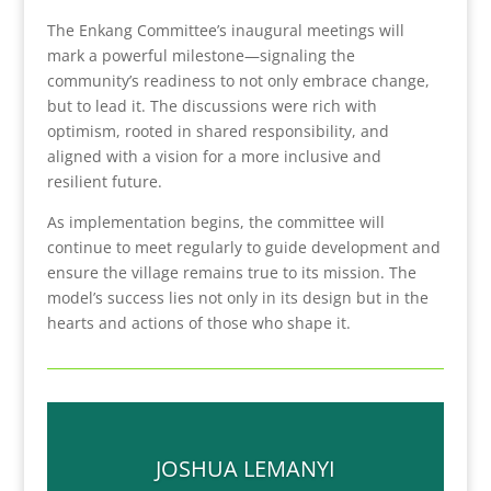
The Enkang Committee’s inaugural meetings will
mark a powerful milestone—signaling the
community’s readiness to not only embrace change,
but to lead it. The discussions were rich with
optimism, rooted in shared responsibility, and
aligned with a vision for a more inclusive and
resilient future.
As implementation begins, the committee will
continue to meet regularly to guide development and
ensure the village remains true to its mission. The
model’s success lies not only in its design but in the
hearts and actions of those who shape it.
JOSHUA LEMANYI