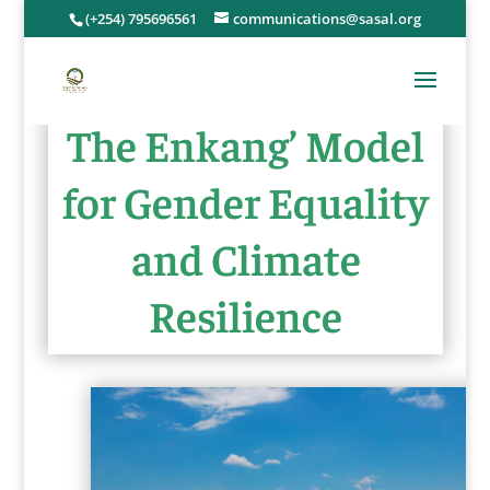
(+254) 795696561
communications@sasal.org
The Enkang’ Model
for Gender Equality
and Climate
Resilience