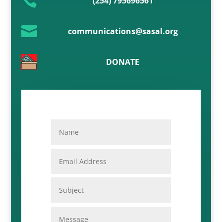

(254) 795696561

communications@sasal.org
DONATE