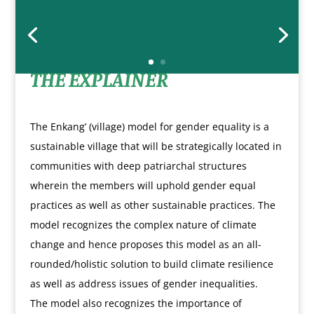
THE EXPLAINER
The Enkang’ (village) model for gender equality is a
sustainable village that will be strategically located in
communities with deep patriarchal structures
wherein the members will uphold gender equal
practices as well as other sustainable practices. The
model recognizes the complex nature of climate
change and hence proposes this model as an all-
rounded/holistic solution to build climate resilience
as well as address issues of gender inequalities.
The model also recognizes the importance of