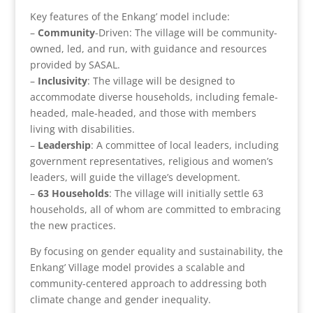
Key features of the Enkang’ model include:
–
Community
-Driven: The village will be community-
owned, led, and run, with guidance and resources
provided by SASAL.
–
Inclusivity
: The village will be designed to
accommodate diverse households, including female-
headed, male-headed, and those with members
living with disabilities.
–
Leadership
: A committee of local leaders, including
government representatives, religious and women’s
leaders, will guide the village’s development.
–
63 Households
: The village will initially settle 63
households, all of whom are committed to embracing
the new practices.
By focusing on gender equality and sustainability, the
Enkang’ Village model provides a scalable and
community-centered approach to addressing both
climate change and gender inequality.