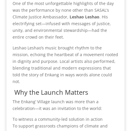
One of the most unforgettable highlights of the day
was the performance by none other than SASAL’s
Climate Justice Ambassador,
Leshao Leshao
. His
electrifying set—infused with messages of justice,
unity, and environmental stewardship—had the
entire crowd on their feet.
Leshao Leshao’s music brought rhythm to the
mission, echoing the heartbeat of a movement rooted
in dignity and purpose. Local artists also performed,
blending traditional and modern expressions that
told the story of Enkang in ways words alone could
not.
Why the Launch Matters
The Enkang’ Village launch was more than a
celebration—it was an invitation to the world:
To witness a community-led solution in action
To support grassroots champions of climate and