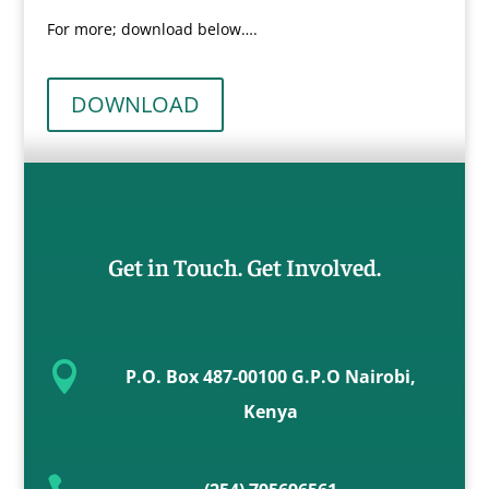
For more; download below….
DOWNLOAD
Get in Touch. Get Involved.

P.O. Box 487-00100 G.P.O Nairobi,
Kenya