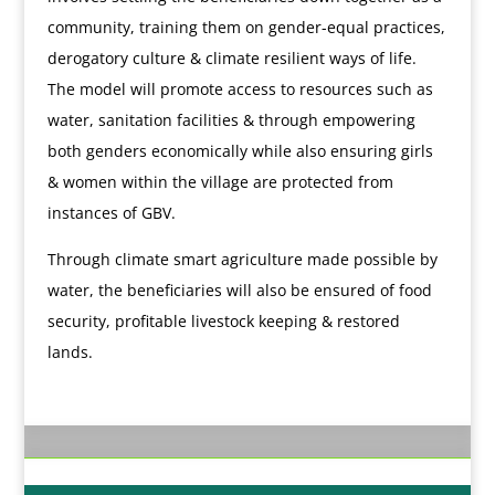
community, training them on gender-equal practices,
derogatory culture & climate resilient ways of life.
The model will promote access to resources such as
water, sanitation facilities & through empowering
both genders economically while also ensuring girls
& women within the village are protected from
instances of GBV.
Through climate smart agriculture made possible by
water, the beneficiaries will also be ensured of food
security, profitable livestock keeping & restored
lands.