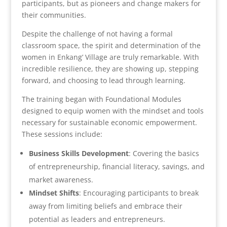
participants, but as pioneers and change makers for
their communities.
Despite the challenge of not having a formal
classroom space, the spirit and determination of the
women in Enkang’ Village are truly remarkable. With
incredible resilience, they are showing up, stepping
forward, and choosing to lead through learning.
The training began with Foundational Modules
designed to equip women with the mindset and tools
necessary for sustainable economic empowerment.
These sessions include:
Business Skills Development
: Covering the basics
of entrepreneurship, financial literacy, savings, and
market awareness.
Mindset Shifts
: Encouraging participants to break
away from limiting beliefs and embrace their
potential as leaders and entrepreneurs.