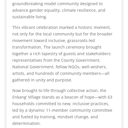
groundbreaking model community designed to
advance gender equality, climate resilience, and
sustainable living.
This vibrant celebration marked a historic moment,
not only for the local community but for the broader
movement toward inclusive, grassroots-led
transformation. The launch ceremony brought
together a rich tapestry of guests and stakeholders:
representatives from the County Government,
National Government, fellow NGOs, well-wishers,
artists, and hundreds of community members—all
gathered in unity and purpose.
Now brought to life through collective action, the
Enkang’ Village stands as a beacon of hope—with 63
households committed to new, inclusive practices,
led by a dynamic 11-member community committee
and fueled by training, mindset change, and
determination.