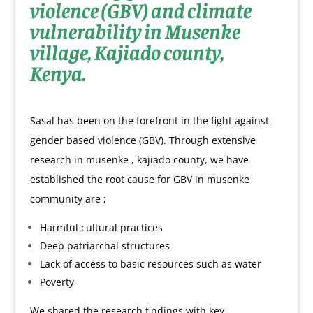
violence (GBV) and climate
vulnerability in Musenke
village, Kajiado county,
Kenya.
Sasal has been on the forefront in the fight against
gender based violence (GBV). Through extensive
research in musenke , kajiado county, we have
established the root cause for GBV in musenke
community are ;
Harmful cultural practices
Deep patriarchal structures
Lack of access to basic resources such as water
Poverty
We shared the research findings with key