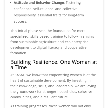
Attitude and Behavior Change
: Fostering
confidence, self-reliance, and collective
responsibility, essential traits for long-term
success.
This initial phase sets the foundation for more
specialized, skills-based training to follow—ranging
from sustainable agriculture and eco-enterprise
development to digital literacy and cooperative
formation.
Building Resilience, One Woman at
a Time
At SASAL, we know that empowering women is at the
heart of sustainable development. By investing in
their knowledge, skills, and leadership, we are laying
the groundwork for stronger households, cohesive
communities, and a resilient future.
As training progresses, these women will not only