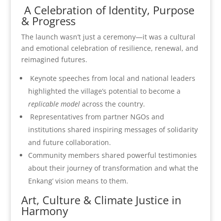
A Celebration of Identity, Purpose
& Progress
The launch wasn’t just a ceremony—it was a cultural
and emotional celebration of resilience, renewal, and
reimagined futures.
Keynote speeches from local and national leaders
highlighted the village’s potential to become a
replicable model
across the country.
Representatives from partner NGOs and
institutions shared inspiring messages of solidarity
and future collaboration.
Community members shared powerful testimonies
about their journey of transformation and what the
Enkang’ vision means to them.
Art, Culture & Climate Justice in
Harmony