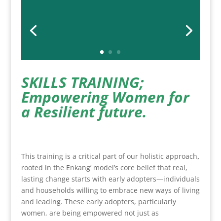
SKILLS TRAINING;
Empowering Women for
a Resilient future.
This training is a critical part of our holistic approach
,
rooted in the Enkang’ model’s core belief that real,
lasting change starts with early adopters—individuals
and households willing to embrace new ways of living
and leading. These early adopters, particularly
women, are being empowered not just as