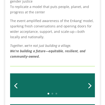
gender justice
To replicate a model that puts people, planet, and
progress at the center
The event amplified awareness of the Enkang’ model,
sparking fresh conversations and opening doors for
wider acceptance, support, and scale-up—both
locally and nationally.
Together, we’re not just building a village.
We’re building a future—equitable, resilient, and
community-owned
.