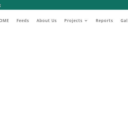
g
OME
Feeds
About Us
Projects
Reports
Gal