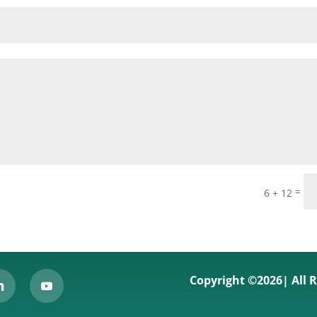
=
6 + 12
Copyright ©2026| All 