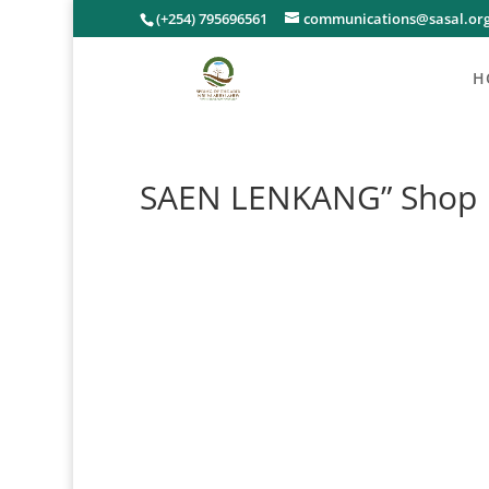
(+254) 795696561
communications@sasal.or
H
SAEN LENKANG” Shop