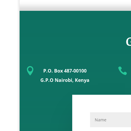
G


P.O. Box 487-00100
G.P.O Nairobi, Kenya