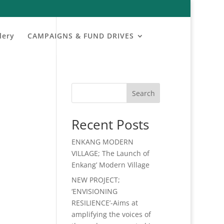
lery
CAMPAIGNS & FUND DRIVES
Search
Recent Posts
ENKANG MODERN
VILLAGE; The Launch of
Enkang’ Modern Village
NEW PROJECT;
‘ENVISIONING
RESILIENCE’-Aims at
amplifying the voices of