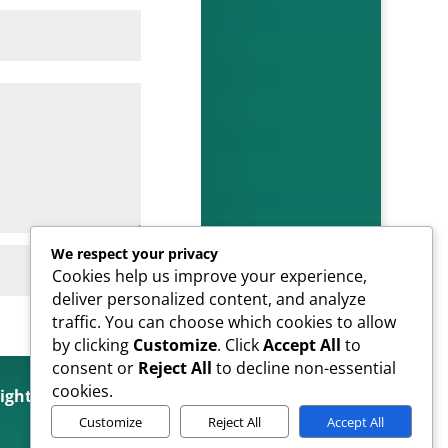
We respect your privacy
SUBMIT
Cookies help us improve your experience,
deliver personalized content, and analyze
traffic. You can choose which cookies to allow
by clicking
Customize
. Click
Accept All
to
consent or
Reject All
to decline non-essential
cookies.
Rights Reserved
Customize
Reject All
Accept All