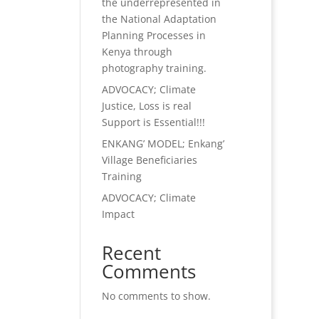
the underrepresented in
the National Adaptation
Planning Processes in
Kenya through
photography training.
ADVOCACY; Climate
Justice, Loss is real
Support is Essential!!!
ENKANG’ MODEL; Enkang’
Village Beneficiaries
Training
ADVOCACY; Climate
Impact
Recent
Comments
No comments to show.