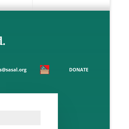
d.
@sasal.org
DONATE