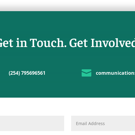
et in Touch. Get Involve

(254) 795696561
communications