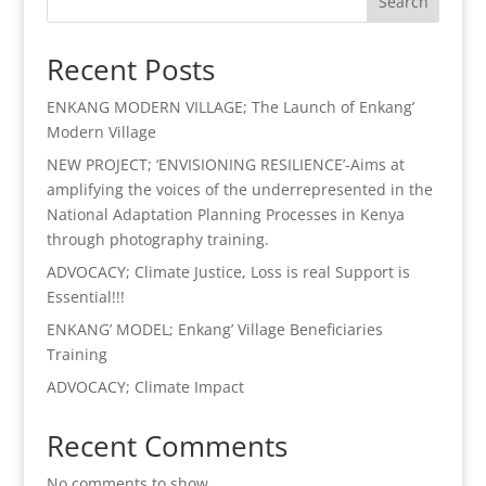
Search
Recent Posts
ENKANG MODERN VILLAGE; The Launch of Enkang’
Modern Village
NEW PROJECT; ‘ENVISIONING RESILIENCE’-Aims at
amplifying the voices of the underrepresented in the
National Adaptation Planning Processes in Kenya
through photography training.
ADVOCACY; Climate Justice, Loss is real Support is
Essential!!!
ENKANG’ MODEL; Enkang’ Village Beneficiaries
Training
ADVOCACY; Climate Impact
Recent Comments
No comments to show.