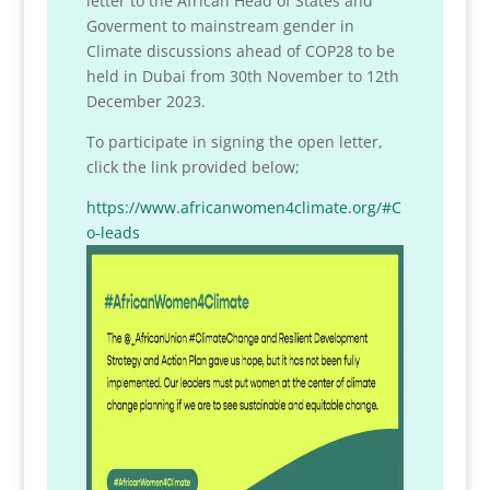
letter to the African Head of States and
Goverment to mainstream gender in
Climate discussions ahead of COP28 to be
held in Dubai from 30th November to 12th
December 2023.
To participate in signing the open letter,
click the link provided below;
https://www.africanwomen4climate.org/#C
o-leads