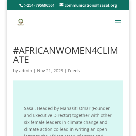
(+254) 795696561
communications@sasal.org
#AFRICANWOMEN4CLIM
ATE
by
admin
|
Nov 21, 2023
|
Feeds
Sasal, Headed by Manasiti Omar (Founder
and Executive Director) together with other
six female leaders in climate change and
climate action co-lead in writing an open