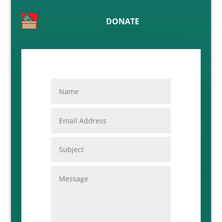
DONATE