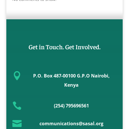
Get in Touch. Get Involved.

P.O. Box 487-00100 G.P.O Nairobi,
Kenya

(254) 795696561

communications@sasal.org