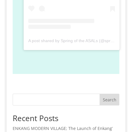
A post shared by Spring of the ASALs (@spring_of_the_asal)
Search
Recent Posts
ENKANG MODERN VILLAGE; The Launch of Enkang’