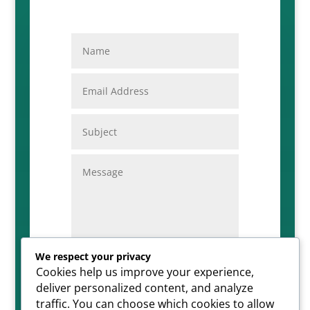
We respect your privacy
Cookies help us improve your experience,
=
SUBMIT
11 + 8
deliver personalized content, and analyze
traffic. You can choose which cookies to allow