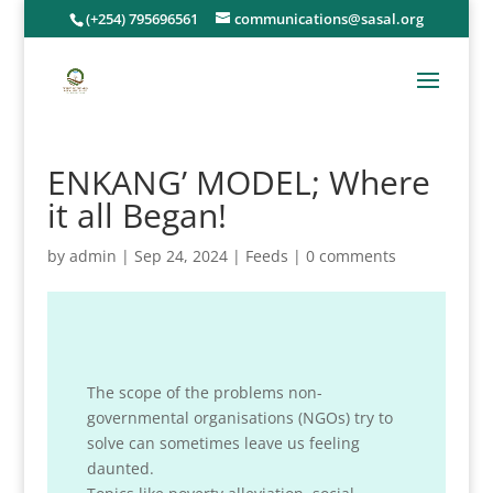
(+254) 795696561
communications@sasal.org
ENKANG’ MODEL; Where
it all Began!
by
admin
|
Sep 24, 2024
|
Feeds
|
0 comments
The scope of the problems non-
governmental organisations (NGOs) try to
solve can sometimes leave us feeling
daunted.