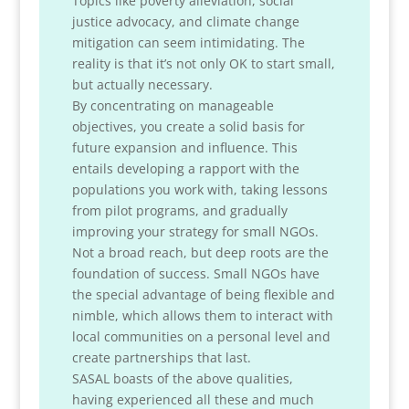
Topics like poverty alleviation, social
justice advocacy, and climate change
mitigation can seem intimidating. The
reality is that it’s not only OK to start small,
but actually necessary.
By concentrating on manageable
objectives, you create a solid basis for
future expansion and influence. This
entails developing a rapport with the
populations you work with, taking lessons
from pilot programs, and gradually
improving your strategy for small NGOs.
Not a broad reach, but deep roots are the
foundation of success. Small NGOs have
the special advantage of being flexible and
nimble, which allows them to interact with
local communities on a personal level and
create partnerships that last.
SASAL boasts of the above qualities,
having experienced all these and much