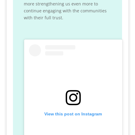
more strengthening us even more to
continue engaging with the communities
with their full trust.
View this post on Instagram