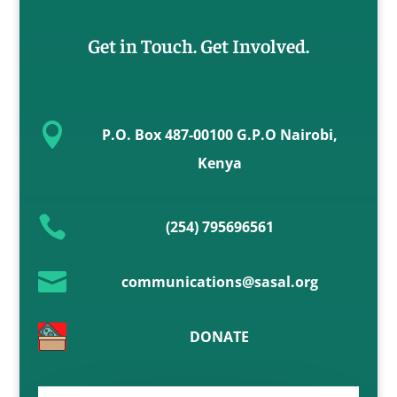
Get in Touch. Get Involved.

P.O. Box 487-00100 G.P.O Nairobi,
Kenya

(254) 795696561

communications@sasal.org
DONATE