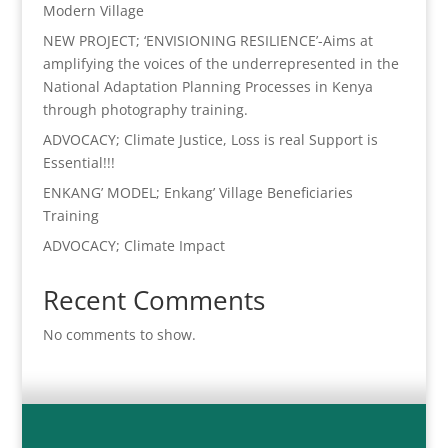
Modern Village
NEW PROJECT; ‘ENVISIONING RESILIENCE’-Aims at
amplifying the voices of the underrepresented in the
National Adaptation Planning Processes in Kenya
through photography training.
ADVOCACY; Climate Justice, Loss is real Support is
Essential!!!
ENKANG’ MODEL; Enkang’ Village Beneficiaries
Training
ADVOCACY; Climate Impact
Recent Comments
No comments to show.