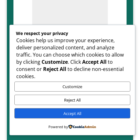
We respect your privacy
Cookies help us improve your experience,
=
SUBMIT
8 + 7
deliver personalized content, and analyze
traffic. You can choose which cookies to allow
by clicking
Customize
. Click
Accept All
to
consent or
Reject All
to decline non-essential
cookies.
Customize
Reject All
Copyright ©2026| All Rights Reserved
Accept All
Powered by