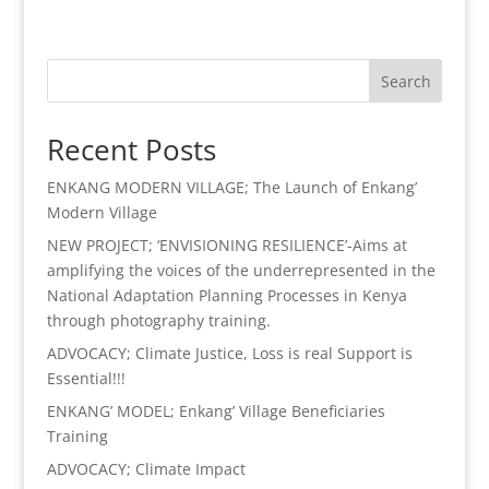
Search
Recent Posts
ENKANG MODERN VILLAGE; The Launch of Enkang’
Modern Village
NEW PROJECT; ‘ENVISIONING RESILIENCE’-Aims at
amplifying the voices of the underrepresented in the
National Adaptation Planning Processes in Kenya
through photography training.
ADVOCACY; Climate Justice, Loss is real Support is
Essential!!!
ENKANG’ MODEL; Enkang’ Village Beneficiaries
Training
ADVOCACY; Climate Impact