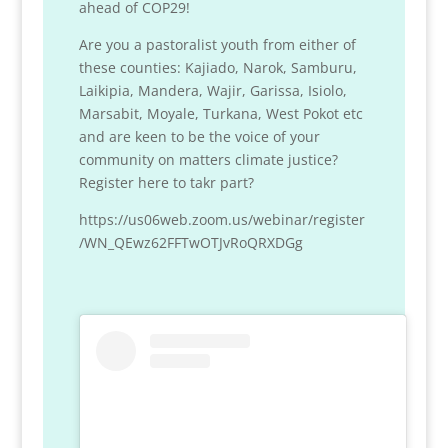
ahead of COP29!
Are you a pastoralist youth from either of
these counties: Kajiado, Narok, Samburu,
Laikipia, Mandera, Wajir, Garissa, Isiolo,
Marsabit, Moyale, Turkana, West Pokot etc
and are keen to be the voice of your
community on matters climate justice?
Register here to takr part?
https://us06web.zoom.us/webinar/register
/WN_QEwz62FFTwOTJvRoQRXDGg