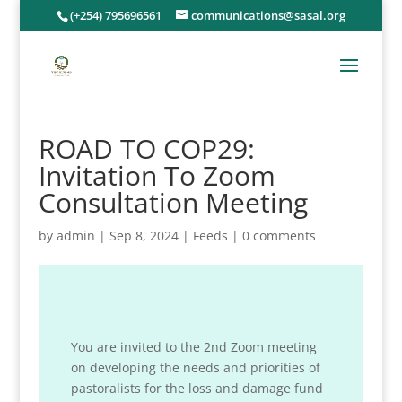
(+254) 795696561
communications@sasal.org
ROAD TO COP29:
Invitation To Zoom
Consultation Meeting
by
admin
|
Sep 8, 2024
|
Feeds
|
0 comments
You are invited to the 2nd Zoom meeting
on developing the needs and priorities of
pastoralists for the loss and damage fund