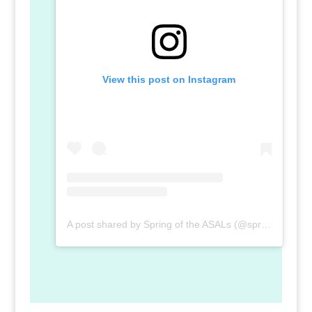
View this post on Instagram
A post shared by Spring of the ASALs (@spring_of_the_asal)