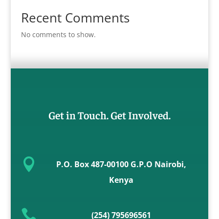
Recent Comments
No comments to show.
Get in Touch. Get Involved.

P.O. Box 487-00100 G.P.O Nairobi,
Kenya

(254) 795696561