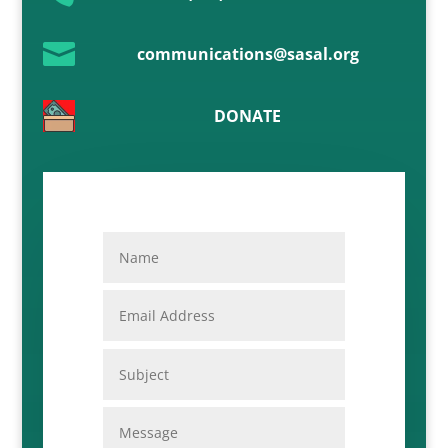

communications@sasal.org
DONATE