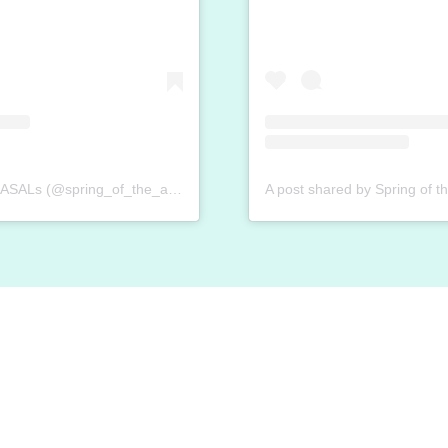
A post shared by Spring of the ASALs (@spring_of_the_asal)