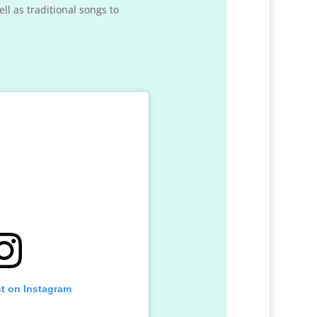
l as traditional songs to
st on Instagram