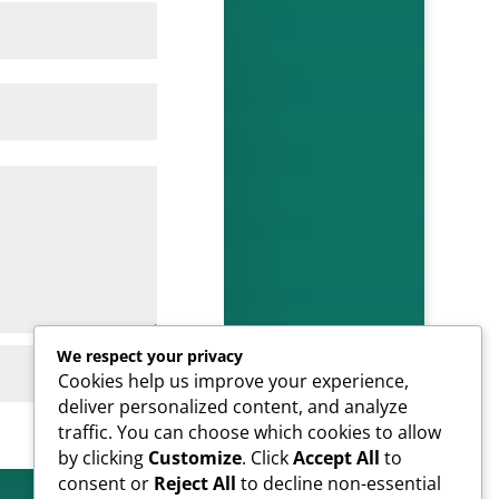
We respect your privacy
SUBMIT
Cookies help us improve your experience,
deliver personalized content, and analyze
traffic. You can choose which cookies to allow
by clicking
Customize
. Click
Accept All
to
consent or
Reject All
to decline non-essential