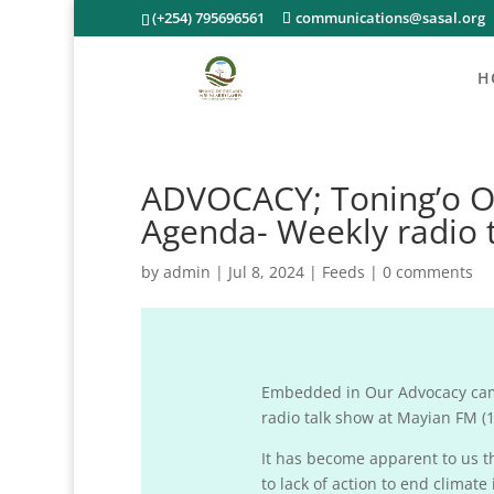
(+254) 795696561
communications@sasal.org
H
ADVOCACY; Toning’o Ol
Agenda- Weekly radio 
by
admin
|
Jul 8, 2024
|
Feeds
|
0 comments
Embedded in Our Advocacy camp
radio talk show at Mayian FM (10
It has become apparent to us th
to lack of action to end clima