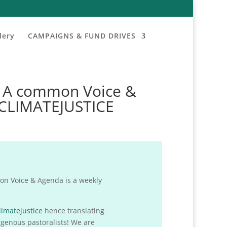
lery
CAMPAIGNS & FUND DRIVES
: A common Voice &
#CLIMATEJUSTICE
n Voice & Agenda is a weekly
limatejustice
hence translating
igenous pastoralists! We are