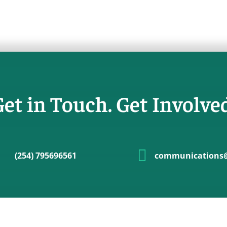
et in Touch. Get Involve

(254) 795696561
communications@