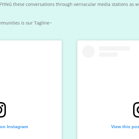
YING these conversations through vernacular media stations as wel
munities is our Tagline~
 on Instagram
View this po