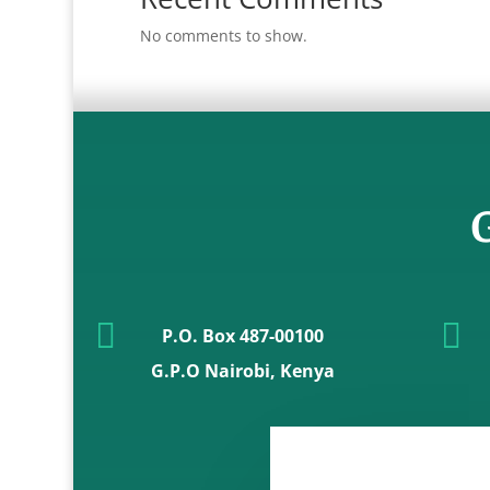
No comments to show.
G


P.O. Box 487-00100
G.P.O Nairobi, Kenya