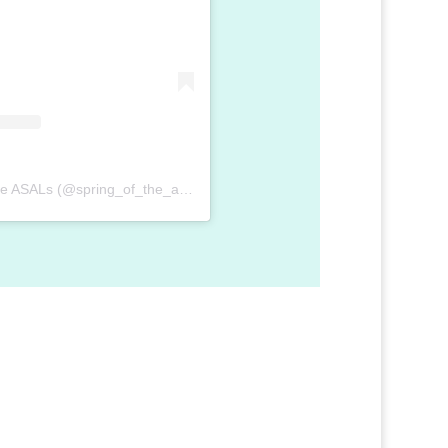
A post shared by Spring of the ASALs (@spring_of_the_asal)