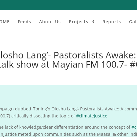
OME
Feeds
About Us
Projects
Reports
Gal
osho Lang’- Pastoralists Awake
talk show at Mayian FM 100.7- 
aign dubbed ‘Toning’o Olosho Lang’- Pastoralists Awake: A commo
0.7) critically dissecting the topic of
#climatejustice
e lack of knowledge/clear differentiation around the concept of
#c
te injustice meted upon communities such as the Maasai & other ind