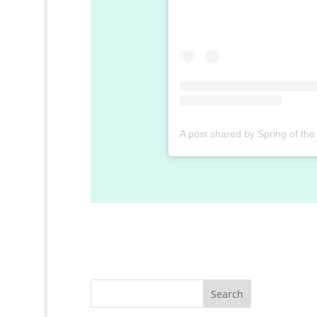
Search