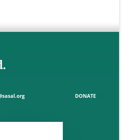
d.
sasal.org
DONATE