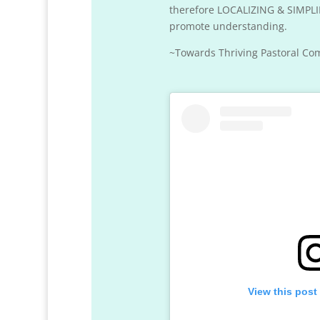
therefore LOCALIZING & SIMPLIF
promote understanding.
~Towards Thriving Pastoral Com
View this post