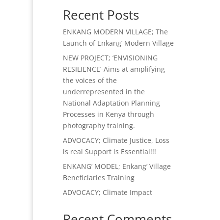
Recent Posts
ENKANG MODERN VILLAGE; The
Launch of Enkang’ Modern Village
NEW PROJECT; ‘ENVISIONING
RESILIENCE’-Aims at amplifying
the voices of the
underrepresented in the
National Adaptation Planning
Processes in Kenya through
photography training.
ADVOCACY; Climate Justice, Loss
is real Support is Essential!!!
ENKANG’ MODEL; Enkang’ Village
Beneficiaries Training
ADVOCACY; Climate Impact
Recent Comments